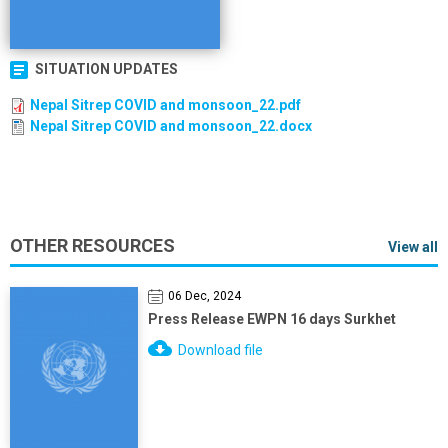
SITUATION UPDATES
Nepal Sitrep COVID and monsoon_22.pdf
Nepal Sitrep COVID and monsoon_22.docx
OTHER RESOURCES
View all
06 Dec, 2024
Press Release EWPN 16 days Surkhet
Download file