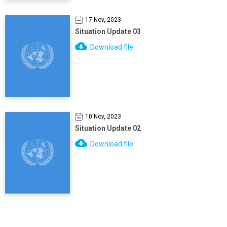
17 Nov, 2023
Situation Update 03
Download file
10 Nov, 2023
Situation Update 02
Download file