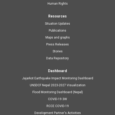
navigation
Human Rights
Resources
Situation Updates
Publications
Maps and graphs
Press Releases
Stories
Data Repository
Dashboard
Jajarkot Earthquake Impact Monitoring Dashboard
UNSDCF Nepal 2023-2027 Visualization
Flood Monitoring Dashboard (Nepal)
COVID-19 3W
RCCE COVID-19
Development Partner's Activities