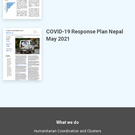
COVID-19 Response Plan Nepal
May 2021
Main
What we do
Humanitarian Coordination and Clusters