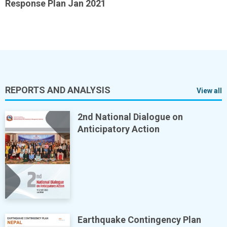
Response Plan Jan 2021
REPORTS AND ANALYSIS
View all
2nd National Dialogue on
Anticipatory Action
Earthquake Contingency Plan