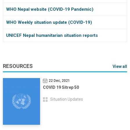
WHO Nepal website (COVID-19 Pandemic)
WHO Weekly situation update (COVID-19)
UNICEF Nepal humanitarian situation reports
RESOURCES
View all
22 Dec, 2021
COVID 19 Sitrep 50
Situation Updates