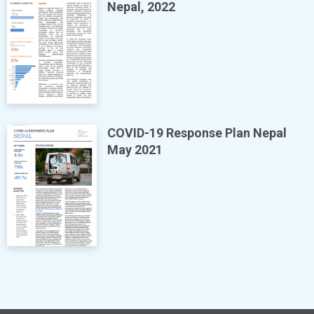
Nepal, 2022
COVID-19 Response Plan Nepal
May 2021