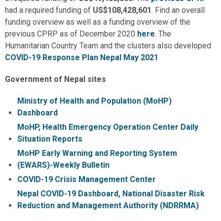
had a required funding of
US$108,428,601
. Find an overall
funding overview as well as a funding overview of the
previous CPRP as of December 2020
here
. The
Humanitarian Country Team and the clusters also developed
COVID-19 Response Plan Nepal May 2021
Government of Nepal sites
Ministry of Health and Population (MoHP)
Dashboard
MoHP, Health Emergency Operation Center Daily
Situation Reports
MoHP Early Warning and Reporting System
(EWARS)-Weekly Bulletin
COVID-19 Crisis Management Center
Nepal COVID-19 Dashboard, National Disaster Risk
Reduction and Management Authority (NDRRMA)