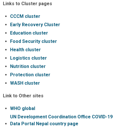
Links to Cluster pages
CCCM cluster
Early Recovery Cluster
Education cluster
Food Security cluster
Health cluster
Logistics cluster
Nutrition cluster
Protection cluster
WASH cluster
Link to Other sites
WHO global
UN Development Coordination Office COVID-19
Data Portal Nepal country page