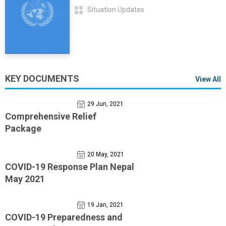
Situation Updates
KEY DOCUMENTS
View All
29 Jun, 2021
Comprehensive Relief
Package
20 May, 2021
COVID-19 Response Plan Nepal
May 2021
19 Jan, 2021
COVID-19 Preparedness and