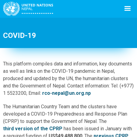
COVID-19
Back
This platform compiles data and information, key documents
to
as well as links on the COVID-19 pandemic in Nepal,
top
produced and updated by the UN, the humanitarian clusters
and the Government of Nepal. Contact information: Tel: (+977)
1 5523200, Email:
rco-nepal@un.org.np
The Humanitarian Country Team and the clusters have
developed a COVID-19 Preparedness and Response Plan
(CPRP) to support the Government of Nepal. The
third version of the CPRP
has been issued in January with
a required funding of
US$49,488,800
. The
previous CPRP