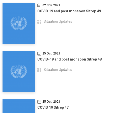
02 Nov, 2021
COVID 19 and post monsoon Sitrep 49
Situation Updates
25 Oct, 2021
COVID-19 and post monsoon Sitrep 48
Situation Updates
25 Oct, 2021
COVID 19 Sitrep 47