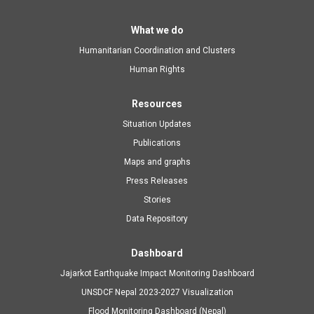
Main
What we do
Humanitarian Coordination and Clusters
navigation
Human Rights
Resources
Situation Updates
Publications
Maps and graphs
Press Releases
Stories
Data Repository
Dashboard
Jajarkot Earthquake Impact Monitoring Dashboard
UNSDCF Nepal 2023-2027 Visualization
Flood Monitoring Dashboard (Nepal)