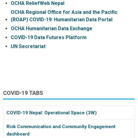
OCHA ReliefWeb Nepal
OCHA Regional Office for Asia and the Pacific
(ROAP) COVID-19: Humanitarian Data Portal
OCHA Humanitarian Data Exchange
COVID-19 Data Futures Platform
UN Secretariat
COVID-19 TABS
COVID-19 Nepal: Operational Space (3W)
Risk Communication and Community Engagement
dashboard