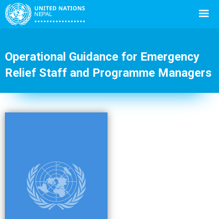
Operational Guidance for Emergency
Relief Staff and Programme Managers
Back
to
top