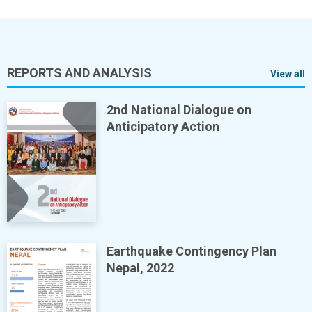
REPORTS AND ANALYSIS
View all
2nd National Dialogue on
Anticipatory Action
Earthquake Contingency Plan
Nepal, 2022