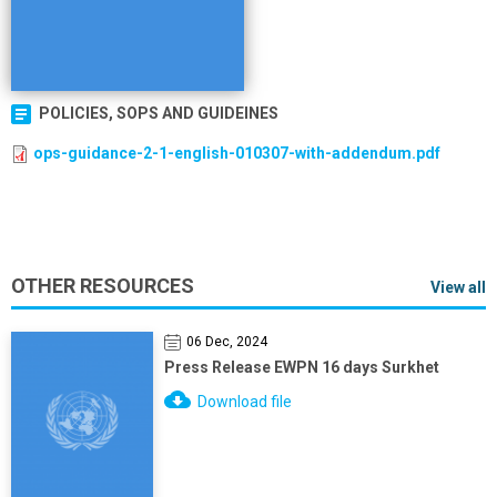
POLICIES, SOPS AND GUIDEINES
ops-guidance-2-1-english-010307-with-addendum.pdf
OTHER RESOURCES
View all
06 Dec, 2024
Press Release EWPN 16 days Surkhet
Download file