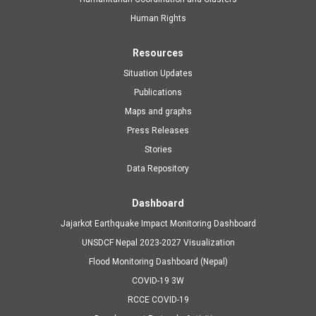
navigation
Human Rights
Resources
Situation Updates
Publications
Maps and graphs
Press Releases
Stories
Data Repository
Dashboard
Jajarkot Earthquake Impact Monitoring Dashboard
UNSDCF Nepal 2023-2027 Visualization
Flood Monitoring Dashboard (Nepal)
COVID-19 3W
RCCE COVID-19