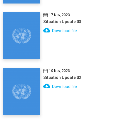
17 Nov, 2023
Situation Update 03
Download file
10 Nov, 2023
Situation Update 02
Download file