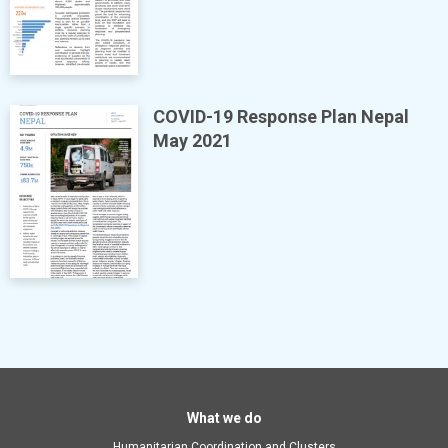
COVID-19 Response Plan Nepal
May 2021
Main
What we do
Humanitarian Coordination and Clusters