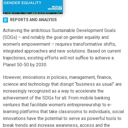
REPORTS AND ANALYSIS
Achieving the ambitious Sustainable Development Goals
(SDGs) – and notably the goal on gender equality and
women’s empowerment – requires transformative shifts,
integrated approaches and new solutions. Based on current
trajectories, existing efforts will not suffice to achieve a
Planet 50-50 by 2030.
However, innovations in policies, management, finance,
science and technology that disrupt “business as usual” are
increasingly recognized as a way to accelerate the
achievement of the SDGs for all. From mobile banking
ventures that facilitate women’s entrepreneurship to e-
learning platforms that take classrooms to individuals, social
innovations have the potential to serve as powerful tools to
break trends and increase awareness, access and the