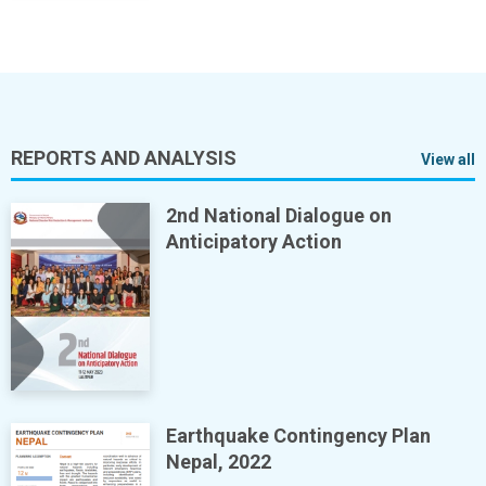
REPORTS AND ANALYSIS
View all
2nd National Dialogue on
Anticipatory Action
Earthquake Contingency Plan
Nepal, 2022