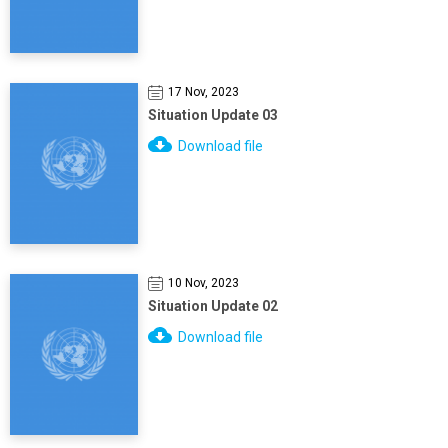
17 Nov, 2023
Situation Update 03
Download file
10 Nov, 2023
Situation Update 02
Download file