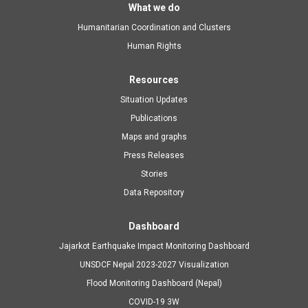
Main
What we do
Humanitarian Coordination and Clusters
navigation
Human Rights
Resources
Situation Updates
Publications
Maps and graphs
Press Releases
Stories
Data Repository
Dashboard
Jajarkot Earthquake Impact Monitoring Dashboard
UNSDCF Nepal 2023-2027 Visualization
Flood Monitoring Dashboard (Nepal)
COVID-19 3W