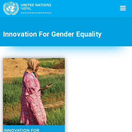
Innovation For Gender Equality
Back
to
top