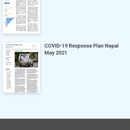
COVID-19 Response Plan Nepal
May 2021