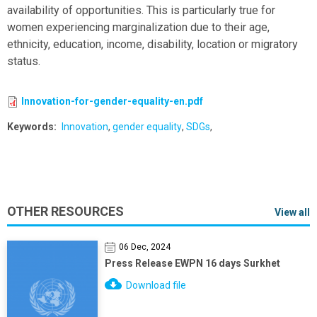
availability of opportunities. This is particularly true for
women experiencing marginalization due to their age,
ethnicity, education, income, disability, location or migratory
status.
Innovation-for-gender-equality-en.pdf
Keywords
Innovation
gender equality
SDGs
OTHER RESOURCES
View all
06 Dec, 2024
Press Release EWPN 16 days Surkhet
Download file