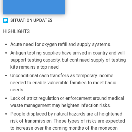
SITUATION UPDATES
HIGHLIGHTS
Acute need for oxygen refill and supply systems.
Antigen testing supplies have arrived in country and will
support testing capacity, but continued supply of testing
kits remains a top need
Unconditional cash transfers as temporary income
needed to enable vulnerable families to meet basic
needs.
Lack of strict regulation or enforcement around medical
waste management may heighten infection risks.
People displaced by natural hazards are at heightened
risk of transmission. These types of risks are expected
to increase over the coming months of the monsoon