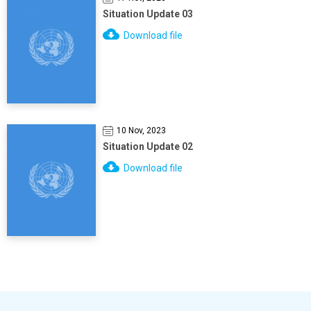
Situation Update 03
Download file
10 Nov, 2023
Situation Update 02
Download file