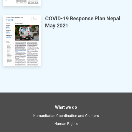
COVID-19 Response Plan Nepal
May 2021
Main
What we do
Humanitarian Coordination and Clusters
navigation
Human Rights