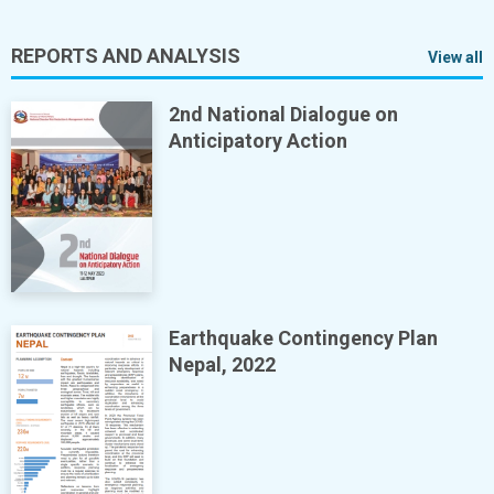
REPORTS AND ANALYSIS
View all
2nd National Dialogue on
Anticipatory Action
Earthquake Contingency Plan
Nepal, 2022