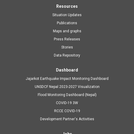
Resources
Situation Updates
Publications
Maps and graphs
Press Releases
Stories
Data Repository
Dashboard
Jajarkot Earthquake Impact Monitoring Dashboard
UNSDCF Nepal 2023-2027 Visualization
Flood Monitoring Dashboard (Nepal)
COVID-19 3W
RCCE COVID-19
Development Partner's Activities
Jobs