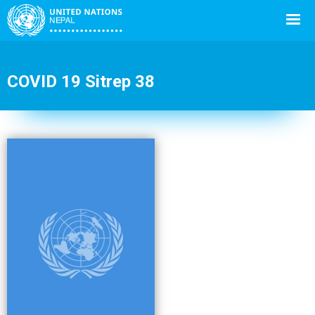
COVID 19 Sitrep 38
Back
to
top