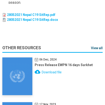
season.
28052021 Nepal C19 SitRep.pdf
28052021 Nepal C19 SitRep.docx
OTHER RESOURCES
View all
06 Dec, 2024
Press Release EWPN 16 days Surkhet
Download file
17 Nov, 2023